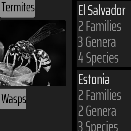
Termites
El Salvador
2 Families
3 Genera
4 Species
Estonia
2 Families
Wasps
2 Genera
3 Species