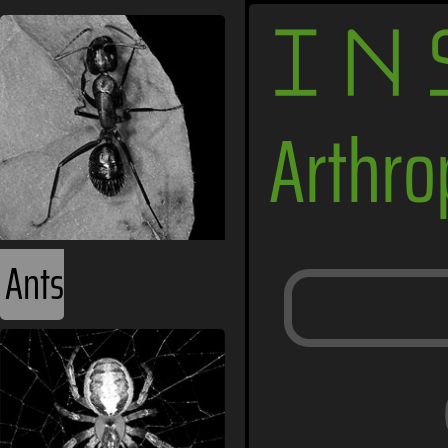
IN
Arthr
Ants