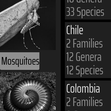
33 Species
Chile
2 Families
12 Genera
Mosquitoes
12 Species
Colombia
2 Families