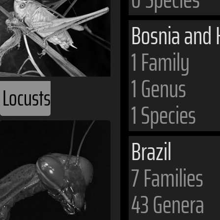
Bosnia and 
1 Family
1 Genus
Locusts
1 Species
Brazil
7 Families
43 Genera