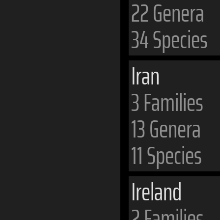
22 Genera
34 Species
Iran
3 Families
13 Genera
11 Species
Ireland
2 Families