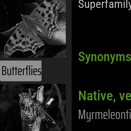
Superfamil
Synonym
Butterflies
Native, v
Myrmeleonti