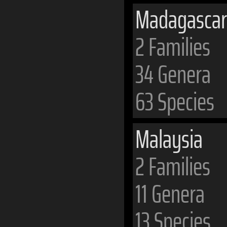
Madagascar
2 Families
34 Genera
63 Species
Malaysia
2 Families
11 Genera
13 Species