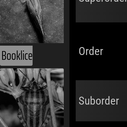
Order
Booklice
Suborder