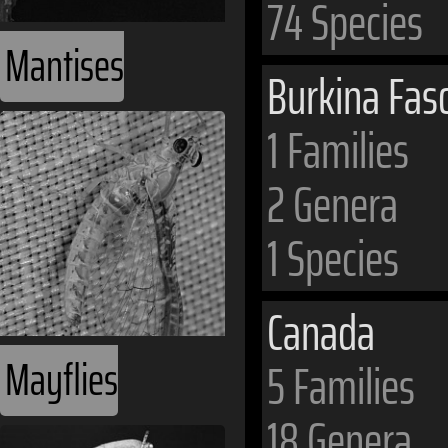
74 Species
Mantises
Burkina Fas
1 Families
2 Genera
1 Species
Canada
Mayflies
5 Families
18 Genera