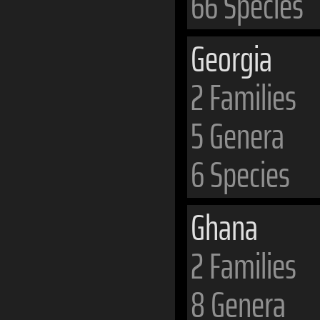
66 Species
Georgia
2 Families
5 Genera
6 Species
Ghana
2 Families
8 Genera