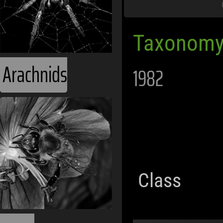
Taxonomy
Arachnids
1982
Class