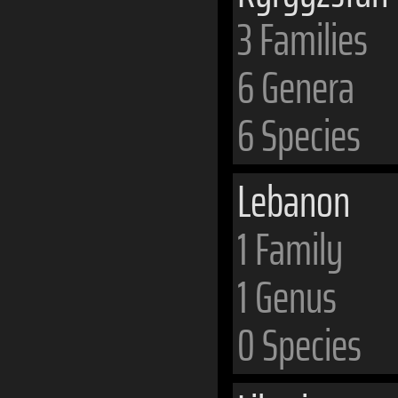
3 Families
6 Genera
6 Species
Lebanon
1 Family
1 Genus
0 Species