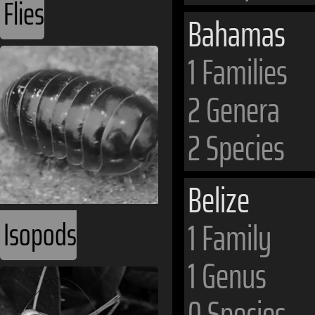
Flies
Bahamas
1 Families
2 Genera
2 Species
Belize
Isopods
1 Family
1 Genus
0 Species