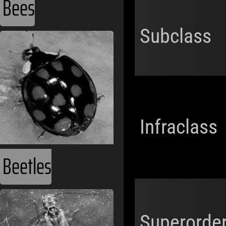
Bees
Subclass
Infraclass
Beetles
Superorde