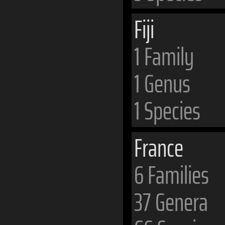
Fiji
1 Family
1 Genus
1 Species
France
6 Families
37 Genera