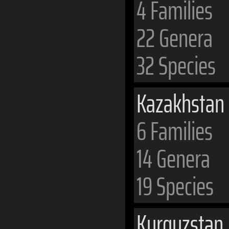
4 Families
22 Genera
32 Species
Kazakhstan
6 Families
14 Genera
19 Species
Kyrgyzstan