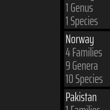
1 Genus
1 Species
Norway
4 Families
9 Genera
10 Species
Pakistan