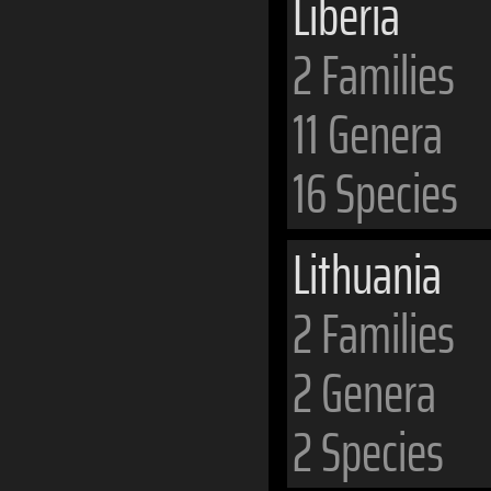
Liberia
2 Families
11 Genera
16 Species
Lithuania
2 Families
2 Genera
2 Species