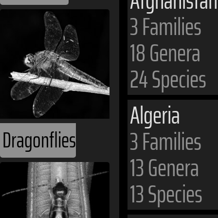
Afghanistan
3 Families
18 Genera
24 Species
Algeria
3 Families
Dragonflies
13 Genera
13 Species