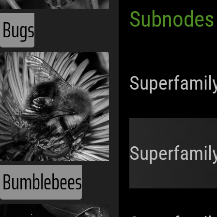
Subnodes
Bugs
Superfamil
Superfamil
Bumblebees