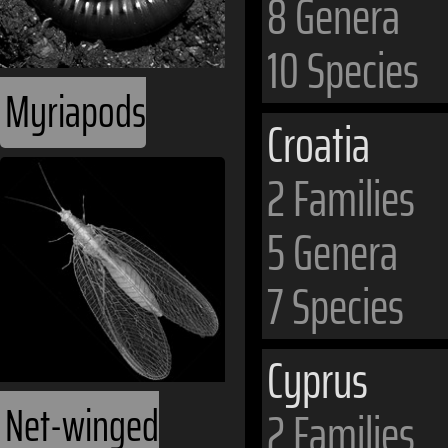
8 Genera
10 Species
Myriapods
Croatia
2 Families
5 Genera
7 Species
Cyprus
Net-winged
2 Families