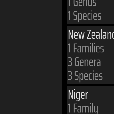
1 Genus
1 Species
New Zealan
1 Families
3 Genera
3 Species
Niger
1 Family