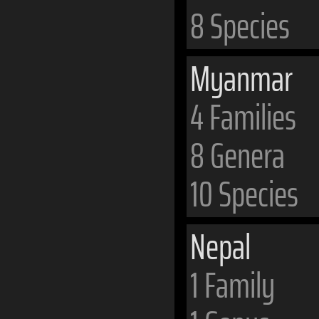
8 Species
Myanmar
4 Families
8 Genera
10 Species
Nepal
1 Family