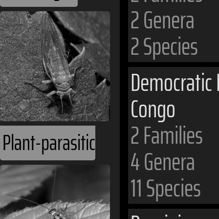
2 Genera
2 Species
Democratic 
Congo
2 Families
Plant-parasitic
4 Genera
11 Species