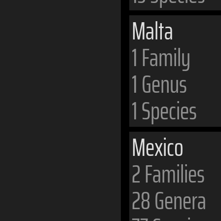
Malta
1 Family
1 Genus
1 Species
Mexico
2 Families
28 Genera