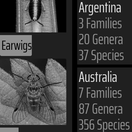
Argentina
3 Families
20 Genera
Earwigs
37 Species
Australia
7 Families
87 Genera
356 Species