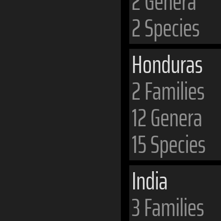
2 Genera
2 Species
Honduras
2 Families
12 Genera
15 Species
India
3 Families