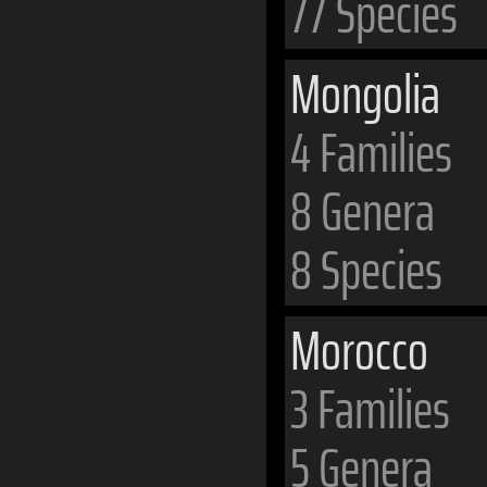
77 Species
Mongolia
4 Families
8 Genera
8 Species
Morocco
3 Families
5 Genera