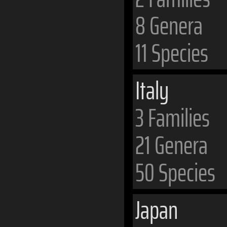
8 Genera
11 Species
Italy
3 Families
21 Genera
50 Species
Japan