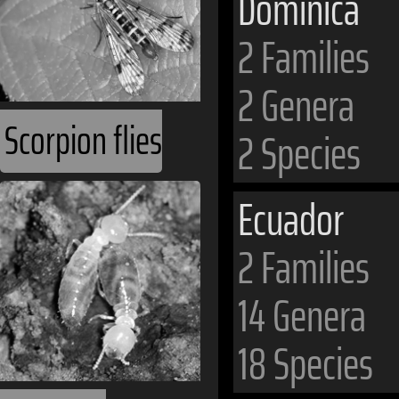
Dominica
2 Families
2 Genera
Scorpion flies
2 Species
Ecuador
2 Families
14 Genera
18 Species