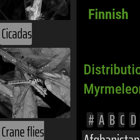
Finnish
Cicadas
Distributi
Myrmeleo
#
A
B
C
D
Crane flies