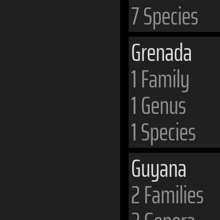
7 Species
Grenada
1 Family
1 Genus
1 Species
Guyana
2 Families