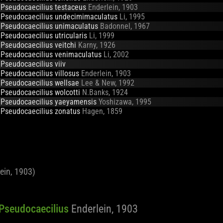
Pseudocaecilius testaceus
Enderlein, 1903
Pseudocaecilius undecimimaculatus
Li, 1995
Pseudocaecilius unimaculatus
Badonnel, 1967
Pseudocaecilius utricularis
Li, 1999
Pseudocaecilius veitchi
Karny, 1926
Pseudocaecilius venimaculatus
Li, 2002
Pseudocaecilius viiv
Pseudocaecilius villosus
Enderlein, 1903
Pseudocaecilius wellsae
Lee & New, 1992
Pseudocaecilius wolcotti
N.Banks, 1924
Pseudocaecilius yaeyamensis
Yoshizawa, 1995
Pseudocaecilius zonatus
Hagen, 1859
ein, 1903)
f Pseudocaecilius
Enderlein, 1903