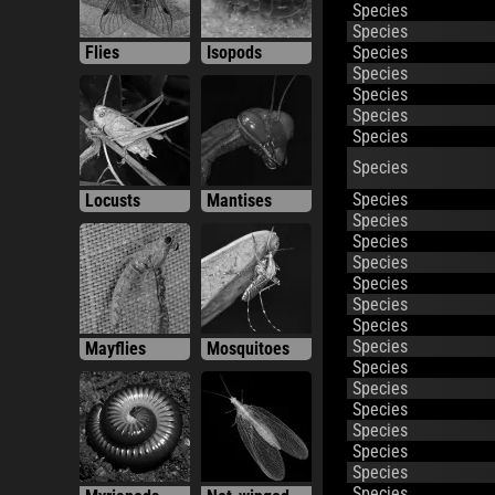
Species
Species
Flies
Isopods
Species
Species
Species
Species
Species
Species
Locusts
Mantises
Species
Species
Species
Species
Species
Species
Species
Mayflies
Mosquitoes
Species
Species
Species
Species
Species
Species
Species
Myriapods
Net-winged
Species