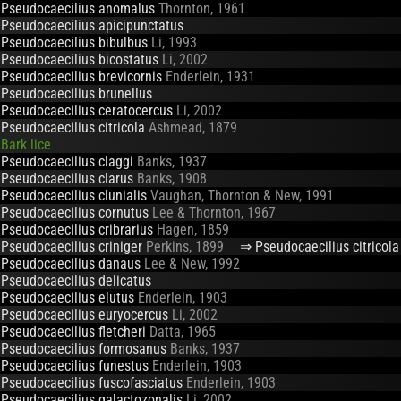
Pseudocaecilius anomalus
Thornton, 1961
Pseudocaecilius apicipunctatus
Pseudocaecilius bibulbus
Li, 1993
Pseudocaecilius bicostatus
Li, 2002
Pseudocaecilius brevicornis
Enderlein, 1931
Pseudocaecilius brunellus
Pseudocaecilius ceratocercus
Li, 2002
Pseudocaecilius citricola
Ashmead, 1879
Bark lice
Pseudocaecilius claggi
Banks, 1937
Pseudocaecilius clarus
Banks, 1908
Pseudocaecilius clunialis
Vaughan, Thornton & New, 1991
Pseudocaecilius cornutus
Lee & Thornton, 1967
Pseudocaecilius cribrarius
Hagen, 1859
Pseudocaecilius criniger
Perkins, 1899
⇒ Pseudocaecilius citricola
Pseudocaecilius danaus
Lee & New, 1992
Pseudocaecilius delicatus
Pseudocaecilius elutus
Enderlein, 1903
Pseudocaecilius euryocercus
Li, 2002
Pseudocaecilius fletcheri
Datta, 1965
Pseudocaecilius formosanus
Banks, 1937
Pseudocaecilius funestus
Enderlein, 1903
Pseudocaecilius fuscofasciatus
Enderlein, 1903
Pseudocaecilius galactozonalis
Li, 2002