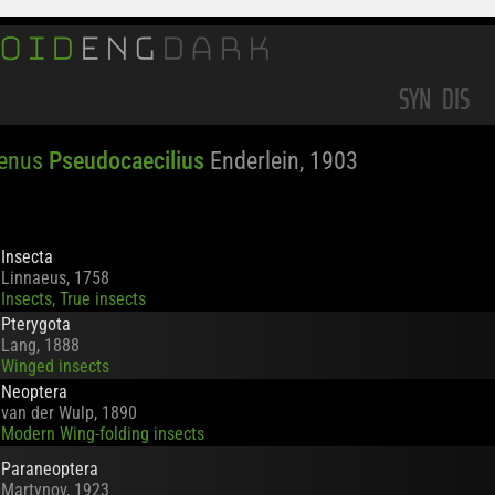
OID
ENG
DARK
SYN
DIS
Genus
Pseudocaecilius
Enderlein, 1903
Insecta
Linnaeus, 1758
Insects, True insects
Pterygota
Lang, 1888
Winged insects
Neoptera
van der Wulp, 1890
Modern Wing-folding insects
Paraneoptera
Martynov, 1923