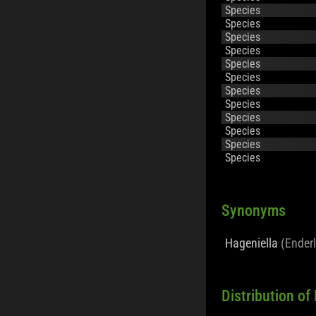
Species
Species
Species
Species
Species
Species
Species
Species
Species
Species
Species
Species
Synonyms
Hageniella
(Enderl
Distribution o