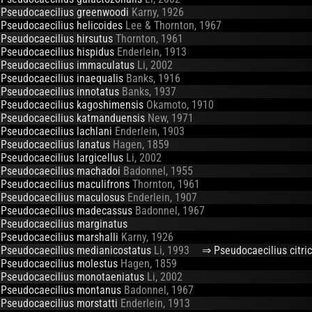
Pseudocaecilius greenwoodi
Karny, 1926
Pseudocaecilius helicoides
Lee & Thornton, 1967
Pseudocaecilius hirsutus
Thornton, 1961
Pseudocaecilius hispidus
Enderlein, 1913
Pseudocaecilius immaculatus
Li, 2002
Pseudocaecilius inaequalis
Banks, 1916
Pseudocaecilius innotatus
Banks, 1937
Pseudocaecilius kagoshimensis
Okamoto, 1910
Pseudocaecilius katmanduensis
New, 1971
Pseudocaecilius lachlani
Enderlein, 1903
Pseudocaecilius lanatus
Hagen, 1859
Pseudocaecilius largicellus
Li, 2002
Pseudocaecilius machadoi
Badonnel, 1955
Pseudocaecilius maculifrons
Thornton, 1961
Pseudocaecilius maculosus
Enderlein, 1907
Pseudocaecilius madecassus
Badonnel, 1967
Pseudocaecilius marginatus
Pseudocaecilius marshalli
Karny, 1926
Pseudocaecilius medianicostatus
Li, 1993
⇒ Pseudocaecilius citric
Pseudocaecilius molestus
Hagen, 1859
Pseudocaecilius monotaeniatus
Li, 2002
Pseudocaecilius montanus
Badonnel, 1967
Pseudocaecilius morstatti
Enderlein, 1913