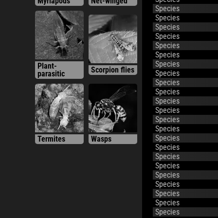
Species
Species
Species
Species
Species
Species
Plant-
Species
Scorpion flies
parasitic
Species
Species
Species
Species
Species
Species
Species
Termites
Wasps
Species
Species
Species
Species
Species
Species
Species
Species
Species