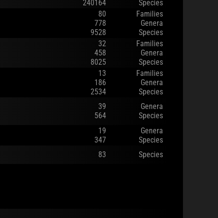
240164
Species
80
Families
778
Genera
9528
Species
32
Families
458
Genera
8025
Species
13
Families
186
Genera
2534
Species
39
Genera
564
Species
19
Genera
347
Species
83
Species