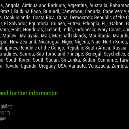
ia, Angola, Antigua and Barbuda, Argentina, Australia, Bahamas
 Brazil, Burkina Faso, Burundi, Cameroon, Canada, Cape Verde, C
 Cook Islands, Costa Rica, Cuba, Democratic Republic of the C
r, El Salvador, Equatorial Guinea, Eritrea, Ethiopia, Fiji, Gabo
na, Haiti, Honduras, Iceland, India, Indonesia, Ivory Coast, Jam
 Malawi, Malaysia, Mali, Marshall Islands, Mauritania, Maurit
pal, New Zealand, Nicaragua, Niger, Nigeria, Niue, North Kore
lippines, Republic of the Congo, Republic South Africa, Russia, 
enadines, Samoa, São Tomé and Príncipe, Senegal, Seychelles, S
d, South Korea, South Sudan, Sri Lanka, Sudan, Suriname, Taiwa
ia, Tuvalu, Uganda, Uruguay, USA, Vanuatu, Venezuela, Zambia
and further information
gbif.org
t
ng.org
s.gov