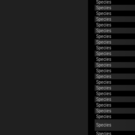
Species
Species
Species
Species
Species
Species
Species
Species
Species
Species
Species
Species
Species
Species
Species
Species
Species
Species
Species
Species
Species
Species
Species