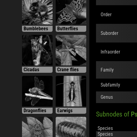
Order
Bumblebees
Butterflies
Suborder
Infraorder
Cicadas
Crane flies
Family
Subfamily
Genus
Dragonflies
Earwigs
Subnodes of
Ps
Species
Species