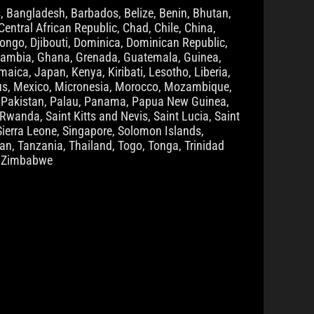
, Bangladesh, Barbados, Belize, Benin, Bhutan,
entral African Republic, Chad, Chile, China,
ongo, Djibouti, Dominica, Dominican Republic,
n, Gambia, Ghana, Grenada, Guatemala, Guinea,
aica, Japan, Kenya, Kiribati, Lesotho, Liberia,
ius, Mexico, Micronesia, Morocco, Mozambique,
a, Pakistan, Palau, Panama, Papua New Guinea,
Rwanda, Saint Kitts and Nevis, Saint Lucia, Saint
ierra Leone, Singapore, Solomon Islands,
n, Tanzania, Thailand, Togo, Tonga, Trinidad
, Zimbabwe