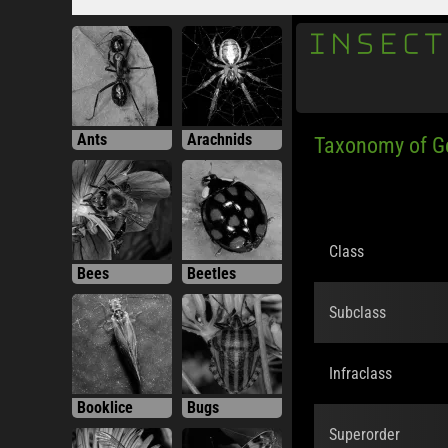
INSECT
Ants
Arachnids
Taxonomy of 
Class
Bees
Beetles
Subclass
Infraclass
Booklice
Bugs
Superorder