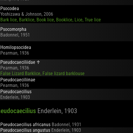
Psocodea
Yoshizawa & Johnson, 2006
Bark lice, Barklice, Book lice, Booklice, Lice, True lice
Psocomorpha
Badonnel, 1951
Homilopsocidea
Pearman, 1936
Pseudocaeciliidae
♰
Pearman, 1936
False Lizard Barklice, False lizard barklouse
Pseudocaeciliinae
Pearman, 1936
Pseudocaecilius
Enderlein, 1903
eudocaecilius
Enderlein, 1903
Pseudocaecilius africanus
Badonnel, 1931
Pseudocaecilius angustus
Enderlein, 1903