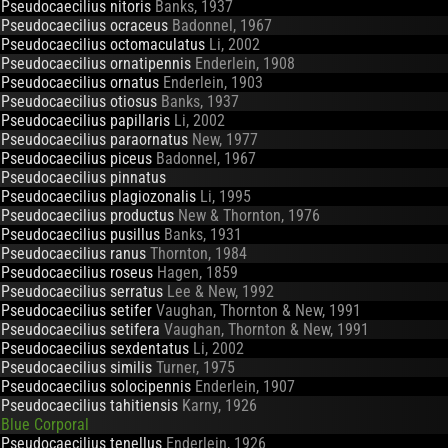
Pseudocaecilius nitoris
Banks, 1937
Pseudocaecilius ocraceus
Badonnel, 1967
Pseudocaecilius octomaculatus
Li, 2002
Pseudocaecilius ornatipennis
Enderlein, 1908
Pseudocaecilius ornatus
Enderlein, 1903
Pseudocaecilius otiosus
Banks, 1937
Pseudocaecilius papillaris
Li, 2002
Pseudocaecilius paraornatus
New, 1977
Pseudocaecilius piceus
Badonnel, 1967
Pseudocaecilius pinnatus
Pseudocaecilius plagiozonalis
Li, 1995
Pseudocaecilius productus
New & Thornton, 1976
Pseudocaecilius pusillus
Banks, 1931
Pseudocaecilius ranus
Thornton, 1984
Pseudocaecilius roseus
Hagen, 1859
Pseudocaecilius serratus
Lee & New, 1992
Pseudocaecilius setifer
Vaughan, Thornton & New, 1991
Pseudocaecilius setifera
Vaughan, Thornton & New, 1991
Pseudocaecilius sexdentatus
Li, 2002
Pseudocaecilius similis
Turner, 1975
Pseudocaecilius solocipennis
Enderlein, 1907
Pseudocaecilius tahitiensis
Karny, 1926
Blue Corporal
Pseudocaecilius tenellus
Enderlein, 1926