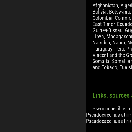
Afghanistan, Alger
Bolivia, Botswana,
Colombia, Comoros,
East Timor, Ecuado
Guinea-Bissau, Guya
Libya, Madagascar,
Namibia, Nauru, Ne
Paraguay, Peru, Phi
Vincent and the Gr
Somalia, Somalilan
and Tobago, Tunis
Links, sources 
Pseudocaecilius a
irm
Pseudocaecilius at
iti
Pseudocaecilius at