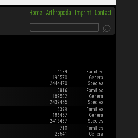
Home
Arthropoda
Imprint
Contact
⌕
4179
Families
190570
Genera
2444470
Species
3816
Families
189502
Genera
2439455
Species
3399
Families
186457
Genera
2415487
Species
710
Families
28641
Genera