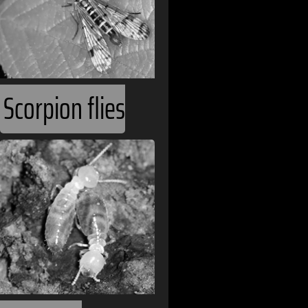
Andorra
Angola
Argentina
Armenia
Scorpion flies
Australia
Austria
Bahamas
Belarus
Belgium
Belize