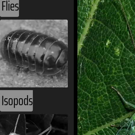
Flies
Isopods