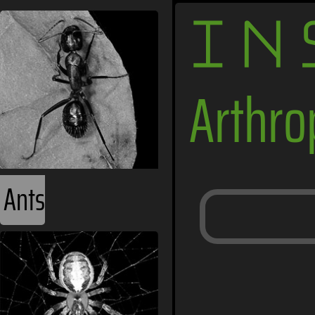
IN
Arthr
Ants