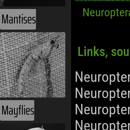
Neuropter
Mantises
Links, sou
Neuropte
Neuropte
Mayflies
Neuropte
Neuropte