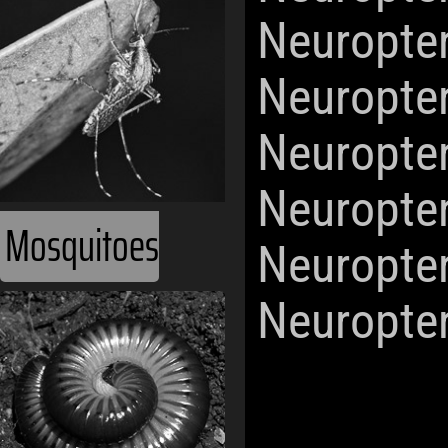
Neuropte
Neuropte
Neuropte
Neuropte
Mosquitoes
Neuropte
Neuropte