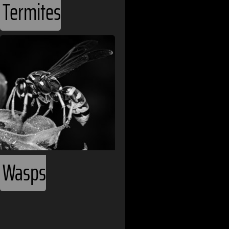
Termites
Benin
Bhutan
Bolivia
Bosnia and H
Botswana
Brazil
Bulgaria
Wasps
Burkina Faso
Cameroon
Canada