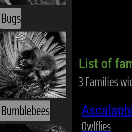
Bugs
List of fam
3 Families wi
Bumblebees
Ascalaph
Owlflies