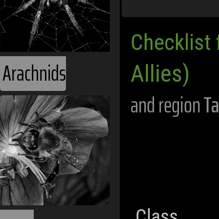
Checklist 
Arachnids
Allies)
and region
Ta
Class