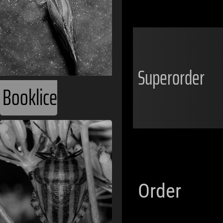
Superorder
Booklice
Order