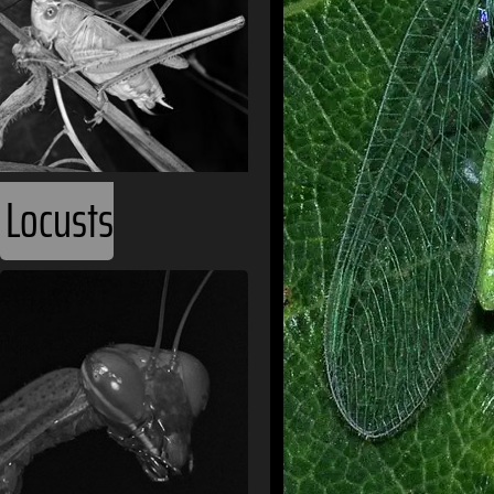
Locusts