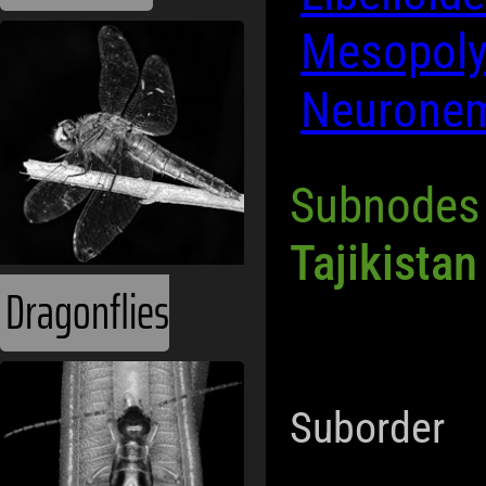
Mesopoly
Neuronem
Subnodes
Tajikistan
Dragonflies
Suborder