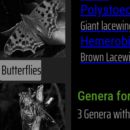
Polystoe
Giant lacewin
Hemerob
Brown Lacew
Butterflies
Genera for
3 Genera with