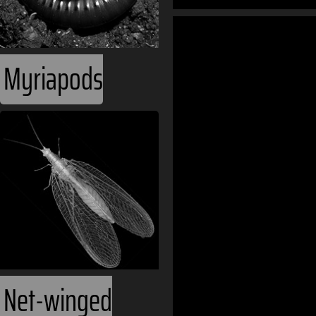
World Oceans
Myriapods
Ecozones
Phanerozoic
Continents
Eurasia
Asia
Net-winged