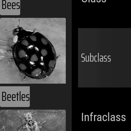
Bees
Subclass
Beetles
Infraclass