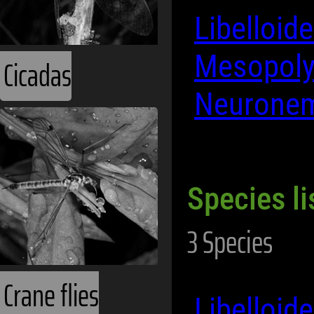
Libelloid
Mesopol
Cicadas
Neurone
Species li
3 Species
Crane flies
Libelloi