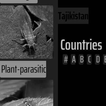
Central Asia
Tajikistan
Countries
#
A
B
C
D
Plant-parasitic
Afghanistan
Albania
Algeria