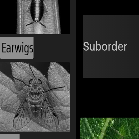
Earwigs
Suborder