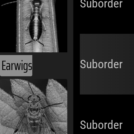
Suborder
Earwigs
Suborder
Suborder