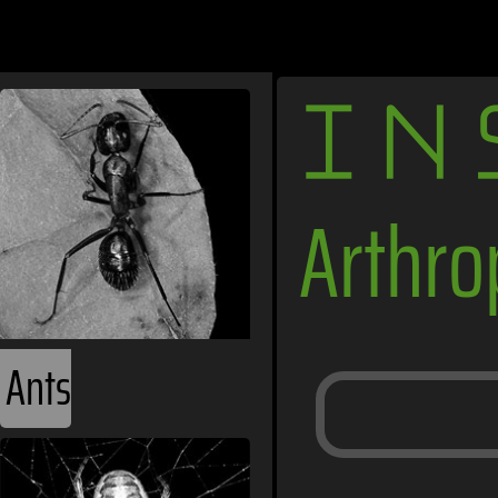
IN
Arthr
Ants