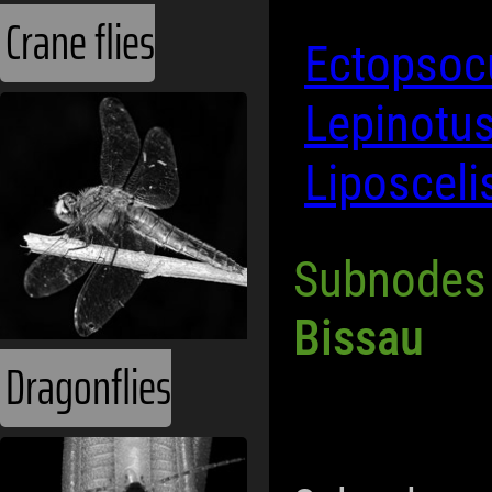
Crane flies
Ectopsocu
Lepinotus
Liposcel
Subnodes
Bissau
Dragonflies