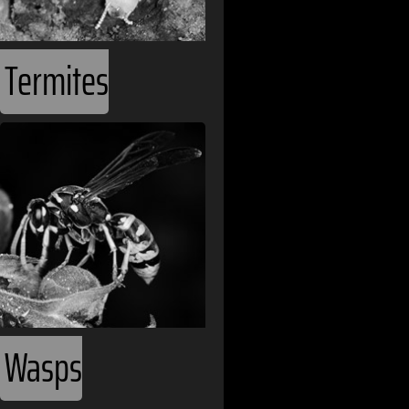
Comoros
Costa Rica
Termites
Croatia
Cuba
Cyprus
Czech Republi
Democratic Re
Denmark
Djibouti
Wasps