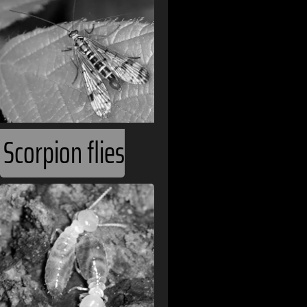
Brazil
Bulgaria
Burkina Faso
Cambodia
Cameroon
Scorpion flies
Canada
Cape Verde
Chile
China
Colombia