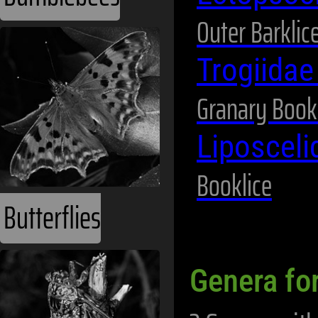
Outer Barklic
Trogiida
Granary Book
Liposceli
Booklice
Butterflies
Genera fo