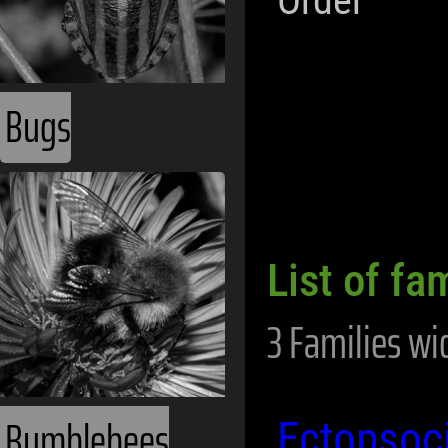
Order
Bugs
List of fa
3 Families wi
Bumblebees
Ectopsoc