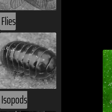
Flies
Isopods