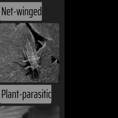
Bangladesh
Net-winged
Barbados
Belarus
Belgium
Belize
Benin
Bhutan
Plant-parasitic
Bolivia
Bosnia and H