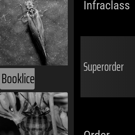
Infraclass
Superorder
Booklice