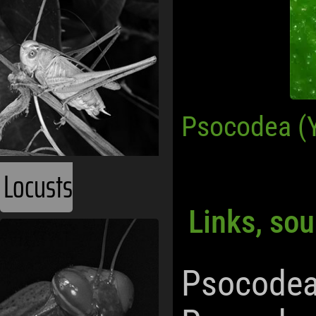
Psocodea (
Locusts
Links, sou
Psocodea