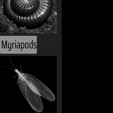
Afghanistan
Albania
Algeria
Angola
Myriapods
Argentina
Armenia
Australia
Austria
Bahamas
Bahrain