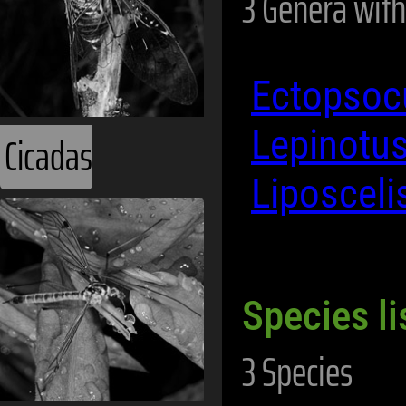
3 Genera with
Ectopso
Lepinotu
Cicadas
Liposceli
Species li
3 Species