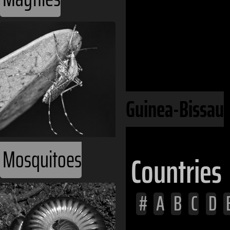
Continents
Africa
West Africa
Guinea-Bissau
Mosquitoes
Countries
#
A
B
C
D