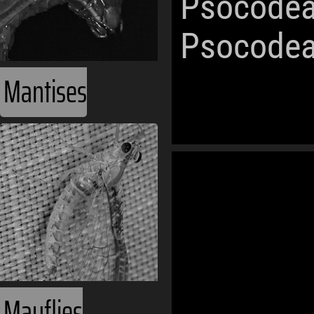
Psocodea
Psocodea
Mantises
World Oceans
Ecozones
Phanerozoic
Mayflies