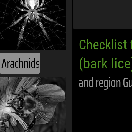
Checklist 
Arachnids
(bark lice
and region
G