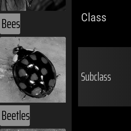
Class
Bees
Subclass
Beetles