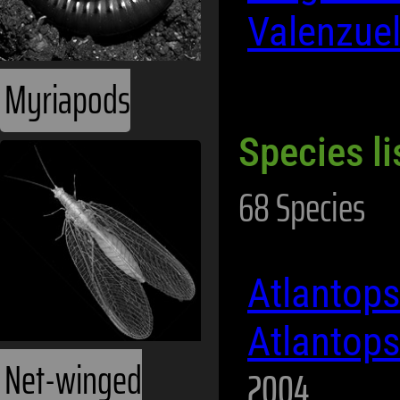
Valenzue
Myriapods
Species li
68 Species
Atlantop
Atlantop
Net-winged
2004