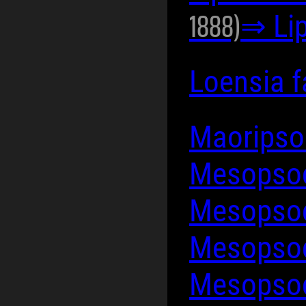
1888)
⇒ Lip
Loensia 
Maoripso
Mesopsoc
Mesopso
Mesopsoc
Mesopso