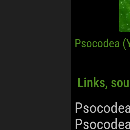
Psocodea (
Links, sou
Psocodea
Psocodea