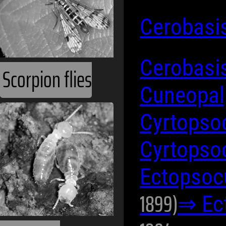
Cerobasi
Cerobasis
Scorpion flies
Cuneopal
Cyrtopso
Cyrtopso
Ectopsoc
1899)
⇒ Ec