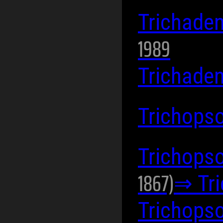
Trichad
1989
Trichade
Trichops
Trichopso
1867)
⇒ Tr
Trichops