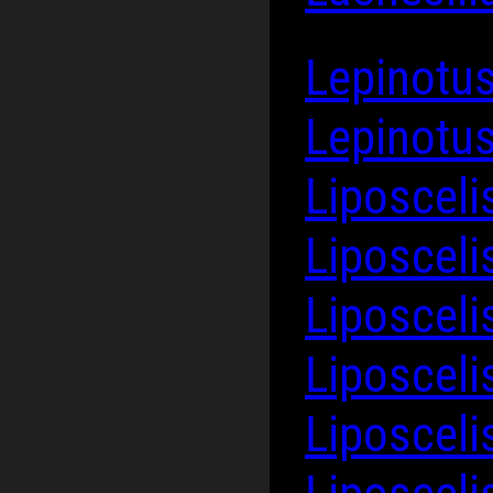
Lepinotus
Lepinotus
Liposceli
Liposcel
Liposcel
Liposceli
Liposceli