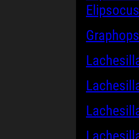
Elipsocus
Graphops
Lachesill
Lachesill
Lachesill
Lachesil