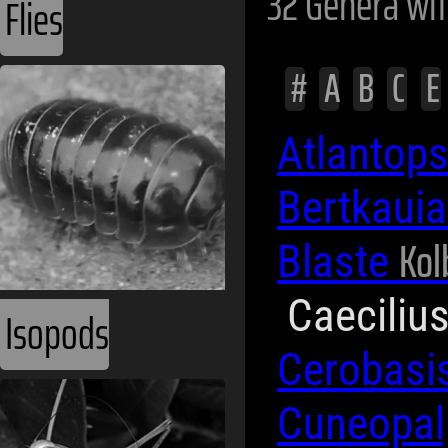
32 Genera wi
Flies
#
A
B
C
E
Atlantop
Bertkaui
Kol
Blaste
Caeciliu
Isopods
Cerobasi
Cuneopa