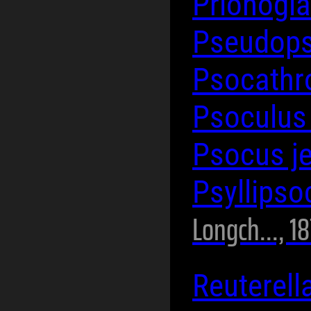
Prionogla
Pseudops
Psocathr
Psoculus
Psocus j
Psyllips
Longch..., 1
Reuterell