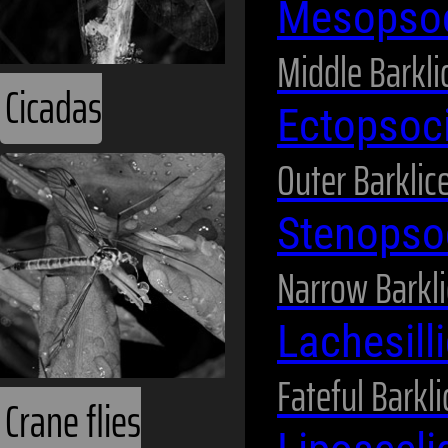
Mesopso
Middle Barkli
Cicadas
Ectopsoc
Outer Barklic
Stenopso
Narrow Barkli
Lachesill
Fateful Barkli
Crane flies