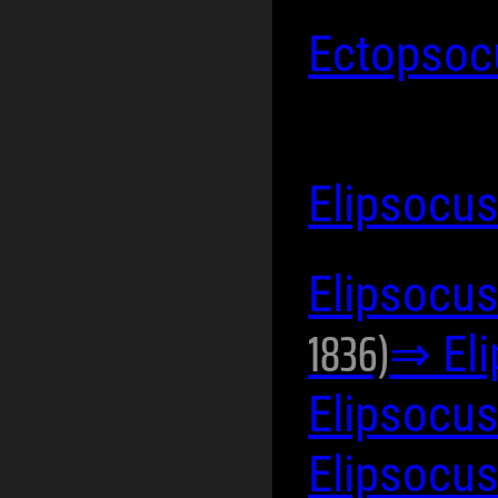
Ectopsoc
Elipsocu
Elipsocus
1836)
⇒ El
Elipsocus
Elipsocus