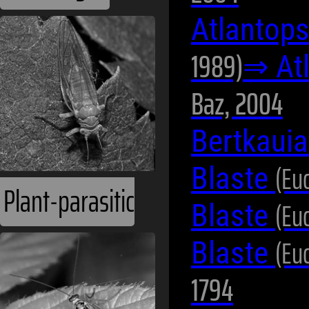
Atlantops
1989)
⇒ At
Baz, 2004
Bertkauia
(Eu
Blaste
Plant-parasitic
(Eu
Blaste
(Eu
Blaste
1794