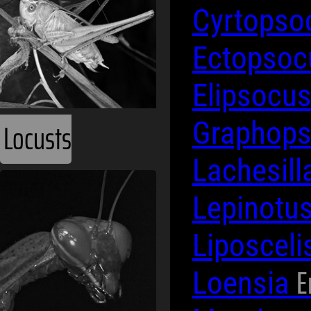
Cyrtops
Ectopso
Elipsocu
Locusts
Graphop
Lachesill
Lepinotu
Liposceli
E
Loensia