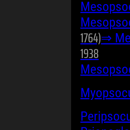
Mesopsoc
Mesopsoc
1764)
⇒ Me
1938
Mesopsoc
Myopsocu
Peripsocu