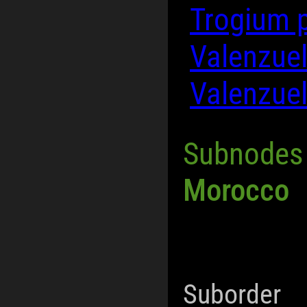
Trogium 
Valenzuel
Valenzue
Subnodes
Morocco
Suborder