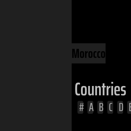
Continents
Africa
North Africa
Morocco
Countries
#
A
B
C
D
Afghanistan