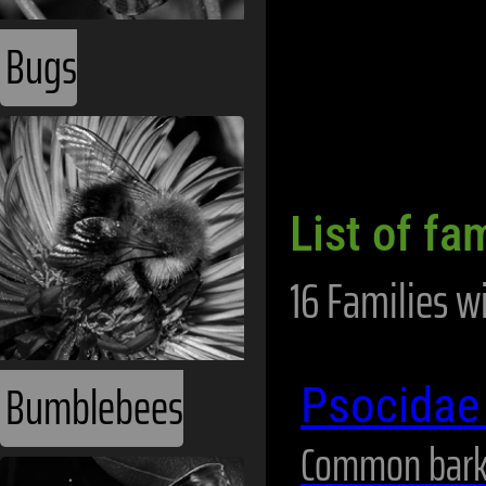
Bugs
List of fa
16 Families w
Bumblebees
Psocida
Common bark