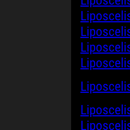
Liposceli
Liposcel
Liposceli
Liposcel
Liposceli
Liposceli
Liposcel
Liposceli