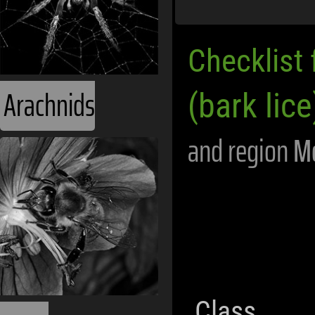
Checklist 
Arachnids
(bark lice
and region
M
Class