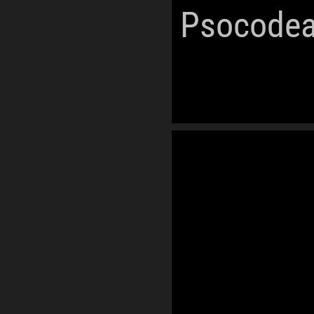
Psocodea
World Oceans
Ecozones
Phanerozoic