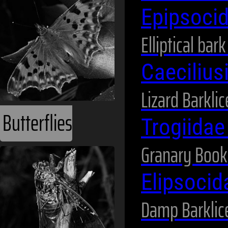
Epipsoci
Elliptical bar
Caeciliu
Lizard Barklic
Butterflies
Trogiida
Granary Book
Elipsoci
Damp Barklic