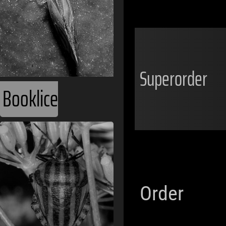
Superorder
Booklice
Order