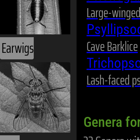
Large-winged
Psyllips
Cave Barklice
Earwigs
Trichops
Lash-faced p
Genera fo