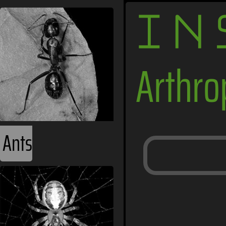
IN
Arthr
Ants