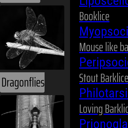
Liposceli
Booklice
Myopsoc
Mouse like b
Peripsoc
Stout Barklic
Dragonflies
Philotars
Loving Barkli
Prionogla