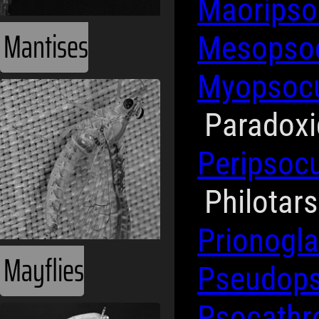
Maorips
Mantises
Mesopso
Myopsoc
Paradox
Peripsoc
Philotar
Prionogla
Mayflies
Pseudop
Psocath