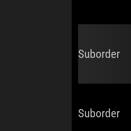
Suborder
Suborder