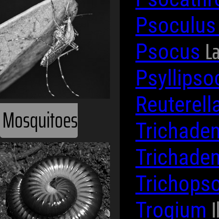
Psoculu
La
Psocus
Psyllips
Reuterell
Mosquitoes
Trichade
Trichade
Trichops
I
Trogium