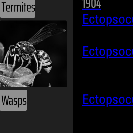
1904
Termites
Ectopsoc
Ectopsoc
Wasps
Ectopsoc