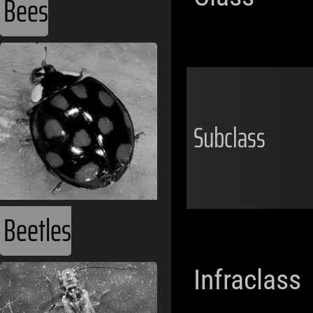
Bees
Subclass
Beetles
Infraclass